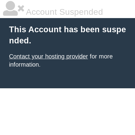
Account Suspended
This Account has been suspe
nded.
Contact your hosting provider
for more
information.