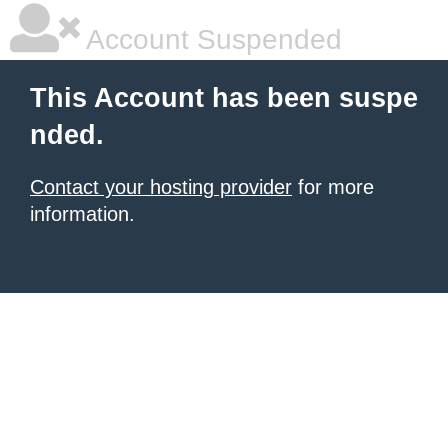
Account Suspended
This Account has been suspe
nded.
Contact your hosting provider
for more
information.