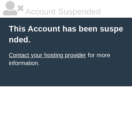
Account Suspended
This Account has been suspe
nded.
Contact your hosting provider
for more
information.